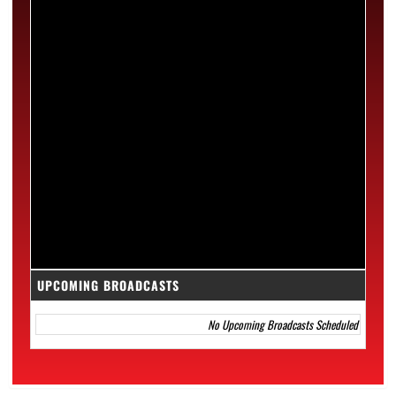
UPCOMING BROADCASTS
No Upcoming Broadcasts Scheduled