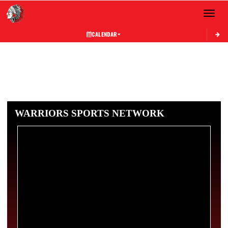
Toggle 
CALENDAR
WARRIORS SPORTS NETWORK