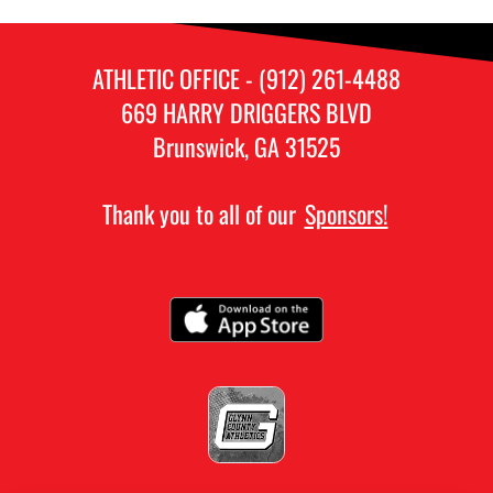
ATHLETIC OFFICE - (912) 261-4488
669 HARRY DRIGGERS BLVD
Brunswick, GA 31525
Thank you to all of our
Sponsors!