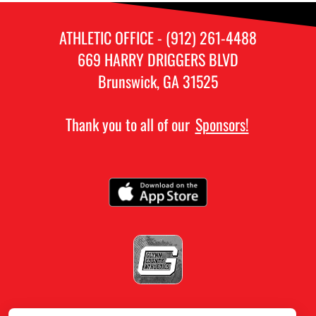
ATHLETIC OFFICE - (912) 261-4488
669 HARRY DRIGGERS BLVD
Brunswick, GA 31525
Thank you to all of our
Sponsors!