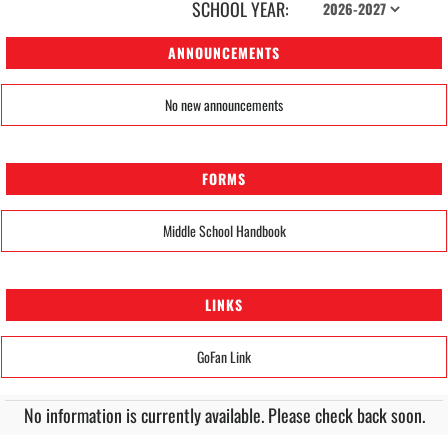
SCHOOL YEAR:
ANNOUNCEMENTS
No new announcements
FORMS
Middle School Handbook
LINKS
GoFan Link
No information is currently available. Please check back soon.