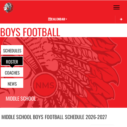
Toggle 
CALENDAR
BOYS FOOTBALL
SCHEDULES
ROSTER
COACHES
NEWS
MIDDLE SCHOOL
MIDDLE SCHOOL BOYS
FOOTBALL
SCHEDULE
2026-2027