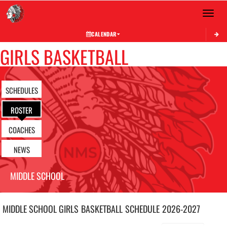
Toggle 
CALENDAR
GIRLS BASKETBALL
SCHEDULES
ROSTER
COACHES
NEWS
MIDDLE SCHOOL
MIDDLE SCHOOL GIRLS
BASKETBALL
SCHEDULE
2026-2027