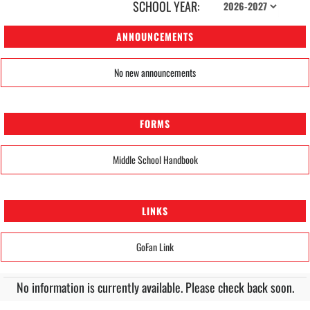
SCHOOL YEAR:
ANNOUNCEMENTS
No new announcements
FORMS
Middle School Handbook
LINKS
GoFan Link
No information is currently available. Please check back soon.