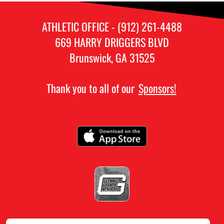
ATHLETIC OFFICE - (912) 261-4488
669 HARRY DRIGGERS BLVD
Brunswick, GA 31525
Thank you to all of our
Sponsors!