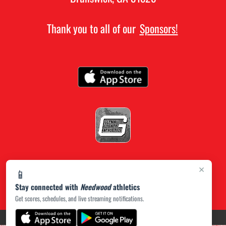
Thank you to all of our
Sponsors!
×
📱
Stay connected with
Needwood
athletics
Get scores, schedules, and live streaming notifications.
(opens in a new tab)
PRIVACY POLICY
|
© 2026 MASCOT MEDIA, LLC