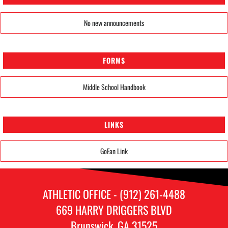
No new announcements
FORMS
Middle School Handbook
LINKS
GoFan Link
ATHLETIC OFFICE - (912) 261-4488
669 HARRY DRIGGERS BLVD
Brunswick, GA 31525