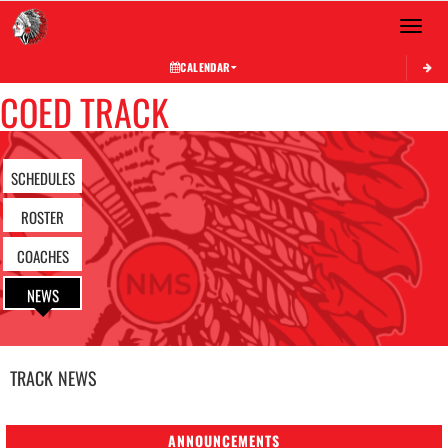
Toggle 
CALENDAR
COED TRACK
SCHEDULES
ROSTER
COACHES
NEWS
TRACK
NEWS
ANNOUNCEMENTS