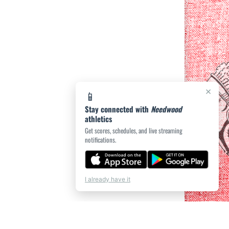
×
📱
Stay connected with
Needwood
athletics
Get scores, schedules, and live streaming
notifications.
I already have it