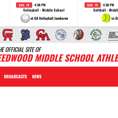
· 4:30 PM
· 4:30 PM
AUG. 19
AUG. 19
Volleyball - Middle School
Softball - Midd
at GA Volleyball Jamboree
vs G
HE OFFICIAL SITE OF
EEDWOOD MIDDLE SCHOOL ATHLE
BROADCASTS
NEWS