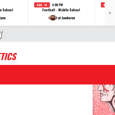
· 4:30 PM
AUG. 19
AUG. 24
le School
Football - Middle School
Voll
lynn
at Jamboree
TICS