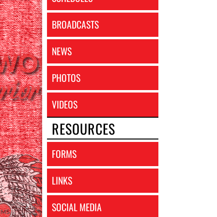
BROADCASTS
NEWS
PHOTOS
VIDEOS
RESOURCES
FORMS
LINKS
SOCIAL MEDIA