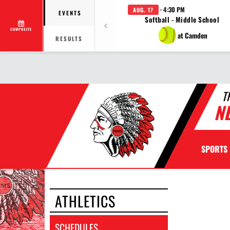
· 4:30 PM
AUG. 17
EVENTS
Softball - Middle School
COMPOSITE
at Camden
RESULTS
T
N
SPORTS
ATHLETICS
SCHEDULES