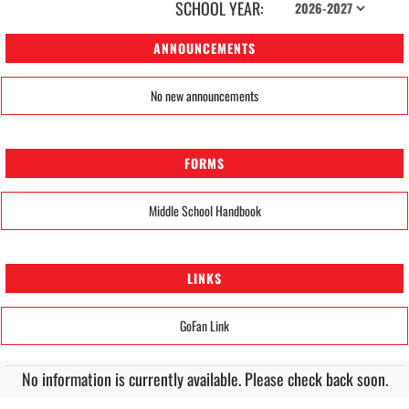
SCHOOL YEAR:
ANNOUNCEMENTS
No new announcements
FORMS
Middle School Handbook
LINKS
GoFan Link
No information is currently available. Please check back soon.