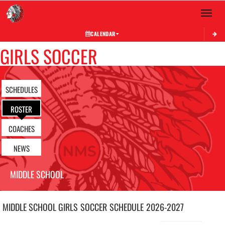
Toggle 
CALENDAR
GIRLS SOCCER
SCHEDULES
ROSTER
COACHES
NEWS
MIDDLE SCHOOL
MIDDLE SCHOOL GIRLS
SOCCER
SCHEDULE
2026-2027