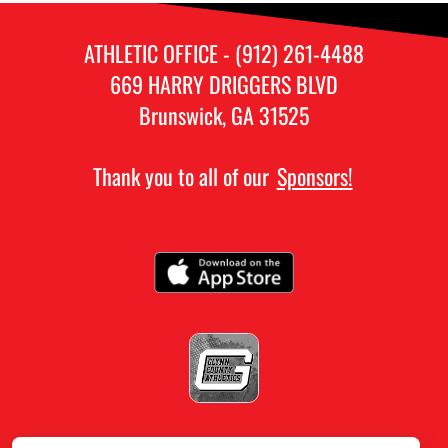
ATHLETIC OFFICE - (912) 261-4488
669 HARRY DRIGGERS BLVD
Brunswick, GA 31525
Thank you to all of our
Sponsors!