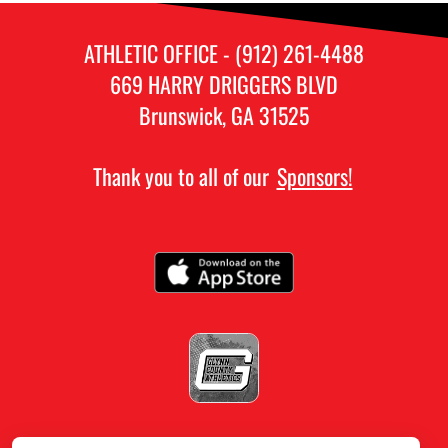
ATHLETIC OFFICE - (912) 261-4488
669 HARRY DRIGGERS BLVD
Brunswick, GA 31525
Thank you to all of our
Sponsors!