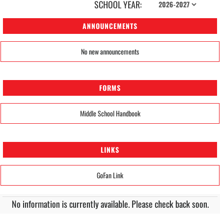
SCHOOL YEAR:
ANNOUNCEMENTS
No new announcements
FORMS
Middle School Handbook
LINKS
GoFan Link
No information is currently available. Please check back soon.