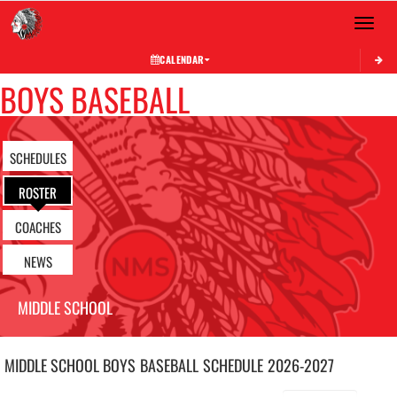
Toggle 
CALENDAR
BOYS BASEBALL
SCHEDULES
ROSTER
COACHES
NEWS
MIDDLE SCHOOL
MIDDLE SCHOOL BOYS
BASEBALL
SCHEDULE
2026-2027